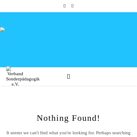
Nothing Found!
It seems we can't find what you're looking for. Perhaps searching