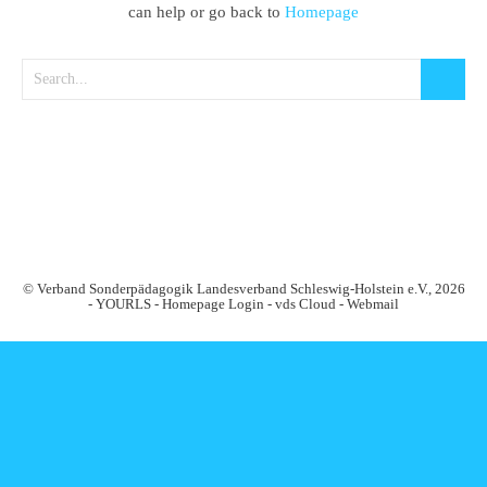
can help or go back to
Homepage
© Verband Sonderpädagogik Landesverband Schleswig-Holstein e.V., 2026
-
YOURLS
-
Homepage Login
-
vds Cloud
-
Webmail